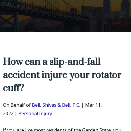
How can a slip-and-fall
accident injure your rotator
cuff?
On Behalf of
Bell, Shivas & Bell, P.C.
|
Mar 11,
2022
|
Personal Injury
If you are like most residents of the Garden State, you