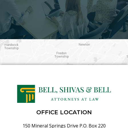
OFFICE LOCATION
150 Mineral Springs Drive P.O. Box 220