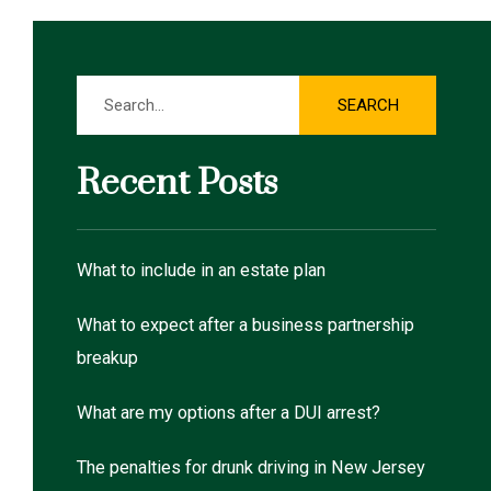
Search
SEARCH
Recent Posts
What to include in an estate plan
What to expect after a business partnership
breakup
What are my options after a DUI arrest?
The penalties for drunk driving in New Jersey