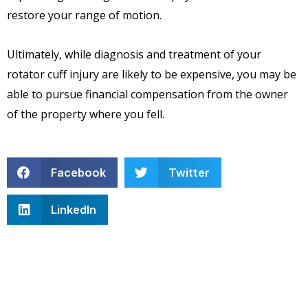
restore your range of motion.
Ultimately, while diagnosis and treatment of your
rotator cuff injury are likely to be expensive, you may be
able to pursue financial compensation from the owner
of the property where you fell.
Facebook
Twitter
LinkedIn