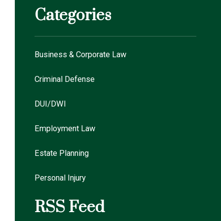
Categories
Business & Corporate Law
Criminal Defense
DUI/DWI
Employment Law
Estate Planning
Personal Injury
RSS Feed