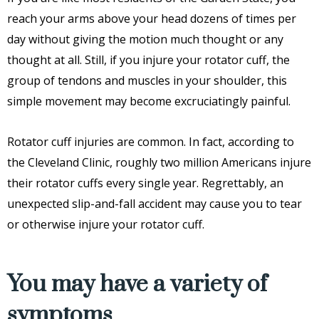
reach your arms above your head dozens of times per
day without giving the motion much thought or any
thought at all. Still, if you injure your rotator cuff, the
group of tendons and muscles in your shoulder, this
simple movement may become excruciatingly painful.
Rotator cuff injuries are common. In fact, according to
the Cleveland Clinic, roughly two million Americans injure
their rotator cuffs every single year. Regrettably, an
unexpected slip-and-fall accident may cause you to tear
or otherwise injure your rotator cuff.
You may have a variety of
symptoms