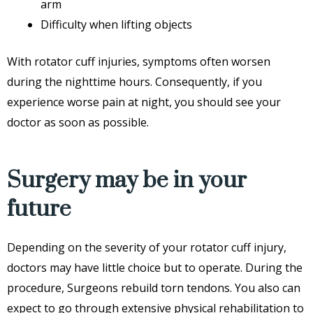
arm
Difficulty when lifting objects
With rotator cuff injuries, symptoms often worsen
during the nighttime hours. Consequently, if you
experience worse pain at night, you should see your
doctor as soon as possible.
Surgery may be in your
future
Depending on the severity of your rotator cuff injury,
doctors may have little choice but to operate. During the
procedure, Surgeons rebuild torn tendons. You also can
expect to go through extensive physical rehabilitation to