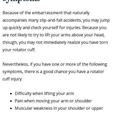
Because of the embarrassment that naturally
accompanies many slip-and-fall accidents, you may jump
up quickly and check yourself for injuries. Because you
are not likely to try to lift your arms above your head,
though, you may not immediately realize you have torn
your rotator cuff.
Nevertheless, if you have one or more of the following
symptoms, there is a good chance you have a rotator
cuff injury:
Difficulty when lifting your arm
Pain when moving your arm or shoulder
Muscular weakness in your shoulder or upper