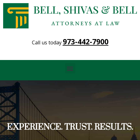
973-442-7900
Call us today
Menu
EXPERIENCE. TRUST. RESULTS.