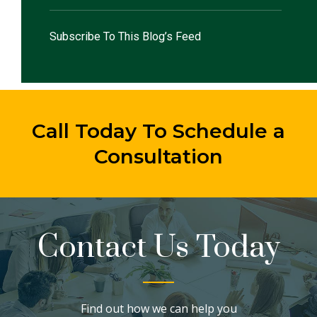
Subscribe To This Blog’s Feed
Call Today To Schedule a
Consultation
Contact Us Today
Find out how we can help you