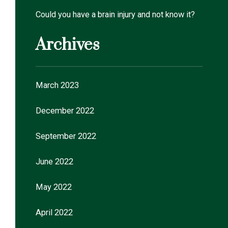
Could you have a brain injury and not know it?
Archives
March 2023
December 2022
September 2022
June 2022
May 2022
April 2022