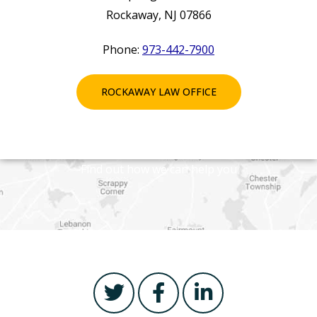
Rockaway, NJ 07866
Phone:
973-442-7900
ROCKAWAY LAW OFFICE
Find out how we can help you
T
F
L
w
a
i