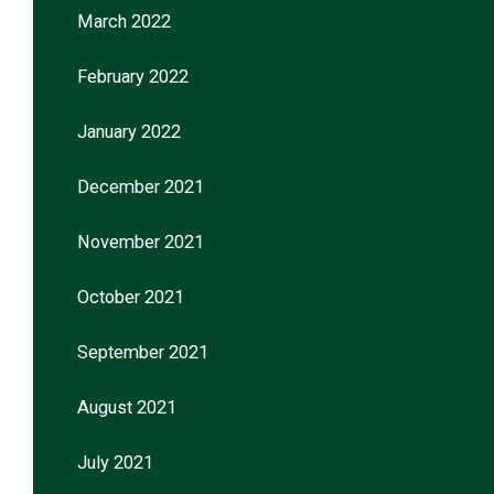
March 2022
February 2022
January 2022
December 2021
November 2021
October 2021
September 2021
August 2021
July 2021