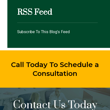
RSS Feed
Subscribe To This Blog’s Feed
Call Today To Schedule a
Consultation
Contact Us Today