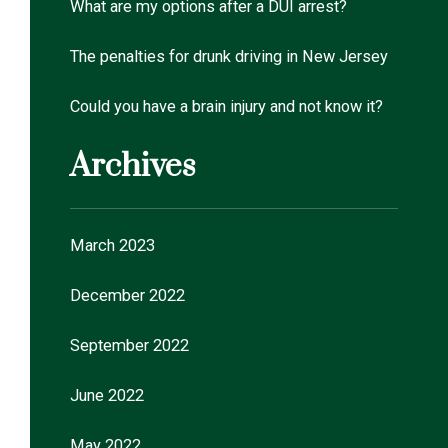
What are my options after a DUI arrest?
The penalties for drunk driving in New Jersey
Could you have a brain injury and not know it?
Archives
March 2023
December 2022
September 2022
June 2022
May 2022