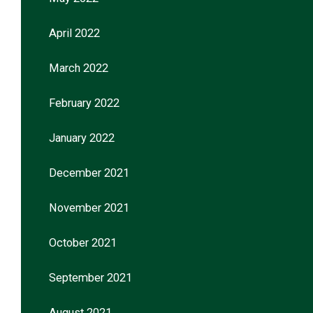
April 2022
March 2022
February 2022
January 2022
December 2021
November 2021
October 2021
September 2021
August 2021