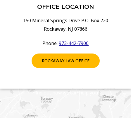
OFFICE LOCATION
150 Mineral Springs Drive P.O. Box 220
Rockaway, NJ 07866
Phone:
973-442-7900
ROCKAWAY LAW OFFICE
Find out how we can help you