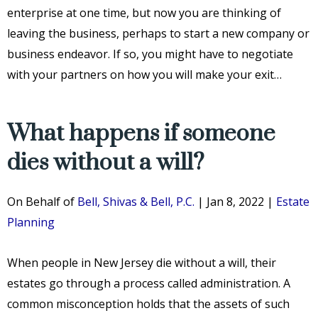
enterprise at one time, but now you are thinking of
leaving the business, perhaps to start a new company or
business endeavor. If so, you might have to negotiate
with your partners on how you will make your exit…
What happens if someone
dies without a will?
On Behalf of
Bell, Shivas & Bell, P.C.
|
Jan 8, 2022
|
Estate
Planning
When people in New Jersey die without a will, their
estates go through a process called administration. A
common misconception holds that the assets of such