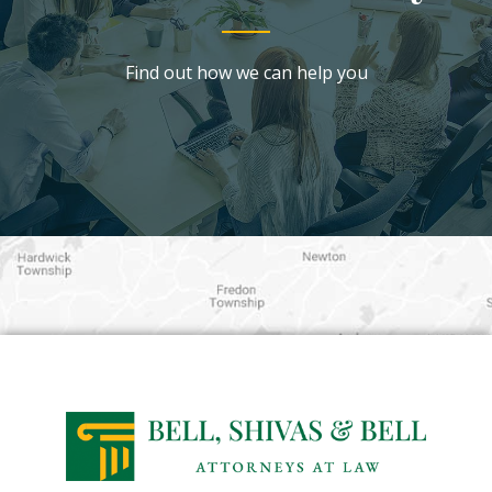
Find out how we can help you