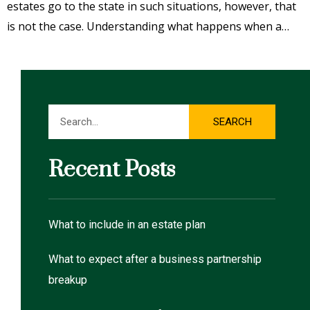
estates go to the state in such situations, however, that
is not the case. Understanding what happens when a…
Search
SEARCH
Recent Posts
What to include in an estate plan
What to expect after a business partnership
breakup