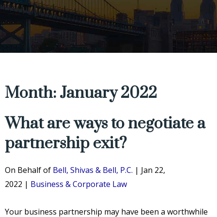
Month: January 2022
What are ways to negotiate a
partnership exit?
On Behalf of
Bell, Shivas & Bell, P.C.
|
Jan 22,
2022
|
Business & Corporate Law
Your business partnership may have been a worthwhile