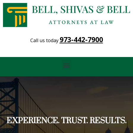
973-442-7900
Call us today
Menu
EXPERIENCE. TRUST. RESULTS.