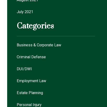
July 2021
Categories
Business & Corporate Law
Criminal Defense
DUI/DWI
Employment Law
Estate Planning
Personal Injury