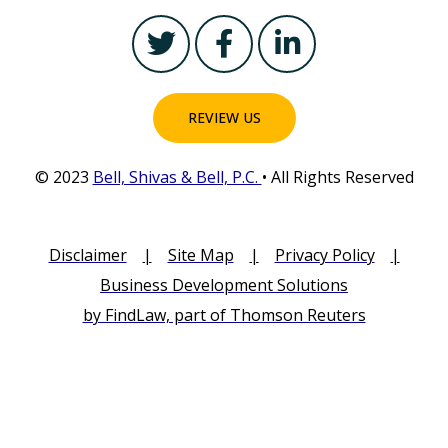
T
F
L
w
a
i
i
c
n
t
e
k
REVIEW US
t
b
e
e
o
d
© 2023
Bell, Shivas & Bell, P.C.
• All Rights Reserved
r
o
i
k
n
-
-
Disclaimer
|
Site Map
|
Privacy Policy
|
f
i
Business Development Solutions
n
by FindLaw, part of Thomson Reuters