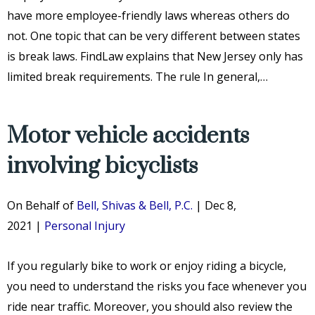
have more employee-friendly laws whereas others do
not. One topic that can be very different between states
is break laws. FindLaw explains that New Jersey only has
limited break requirements. The rule In general,…
Motor vehicle accidents
involving bicyclists
On Behalf of
Bell, Shivas & Bell, P.C.
|
Dec 8,
2021
|
Personal Injury
If you regularly bike to work or enjoy riding a bicycle,
you need to understand the risks you face whenever you
ride near traffic. Moreover, you should also review the