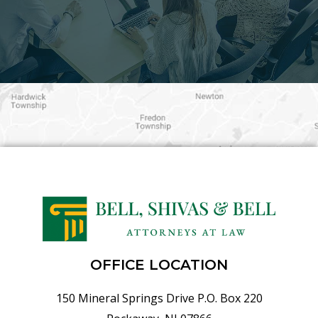
OFFICE LOCATION
150 Mineral Springs Drive P.O. Box 220