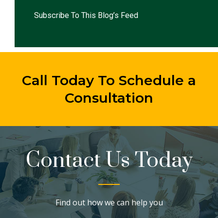
Subscribe To This Blog’s Feed
Call Today To Schedule a
Consultation
Contact Us Today
Find out how we can help you