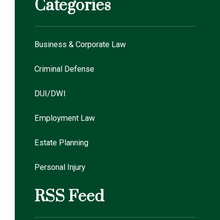
Categories
Business & Corporate Law
Criminal Defense
DUI/DWI
Employment Law
Estate Planning
Personal Injury
RSS Feed