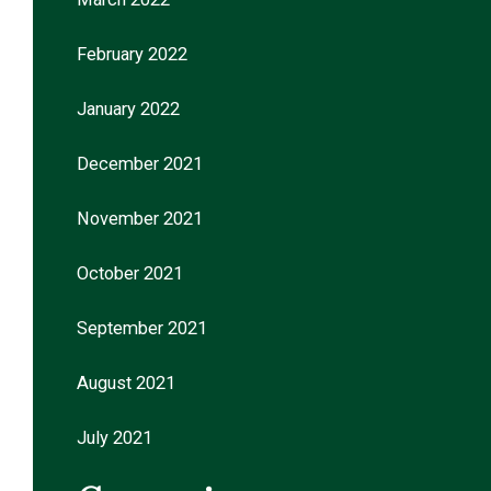
February 2022
January 2022
December 2021
November 2021
October 2021
September 2021
August 2021
July 2021