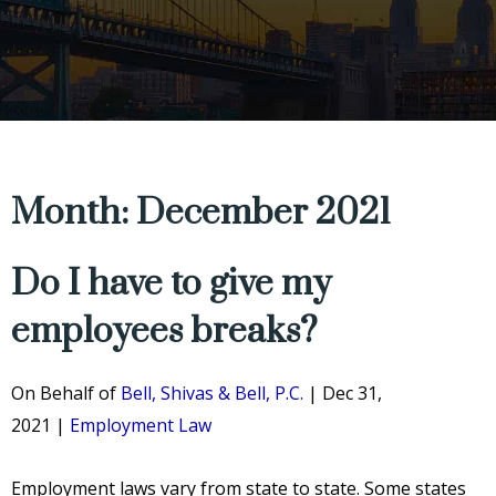
Month: December 2021
Do I have to give my
employees breaks?
On Behalf of
Bell, Shivas & Bell, P.C.
|
Dec 31,
2021
|
Employment Law
Employment laws vary from state to state. Some states