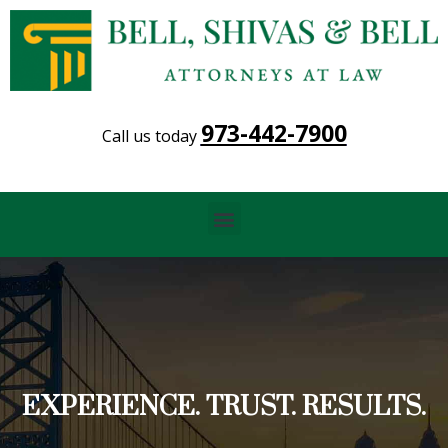
973-442-7900
Call us today
Menu
EXPERIENCE. TRUST. RESULTS.