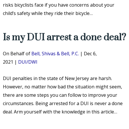
risks bicyclists face if you have concerns about your
child’s safety while they ride their bicycle…
Is my DUI arrest a done deal?
On Behalf of
Bell, Shivas & Bell, P.C.
|
Dec 6,
2021
|
DUI/DWI
DUI penalties in the state of New Jersey are harsh.
However, no matter how bad the situation might seem,
there are some steps you can follow to improve your
circumstances. Being arrested for a DUI is never a done
deal. Arm yourself with the knowledge in this article…