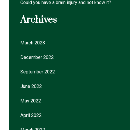
Could you have a brain injury and not know it?
Archives
March 2023
December 2022
September 2022
June 2022
May 2022
April 2022
March 2022