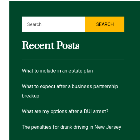
Search
SEARCH
Recent Posts
What to include in an estate plan
What to expect after a business partnership
breakup
What are my options after a DUI arrest?
The penalties for drunk driving in New Jersey